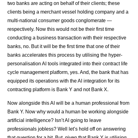
two banks are acting on behalf of their clients; these
clients being a merchant vessel holding company and a
multi-national consumer goods conglomerate —
respectively. Now this would not be their first time
conducting a business transaction with their respective
banks, no. But it will be the first time that one of their
banks accelerates this process by utilising the hyper-
personalisation AI tools integrated into their contract life
cycle management platform, yes. And, the bank that has
equipped its operations with the AI integration for its
contracting platform is Bank Y and not Bank X.
Now alongside this AI will be a human professional from
Bank Y. Now why would a human be working alongside
artificial intelligence? Isn’t AI going to leave
professionals jobless? Well let’s hold off on answering
that question for a bit. But, given that Bank Y is utilising