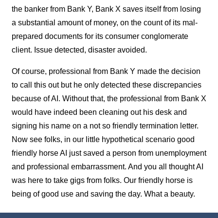
the banker from Bank Y, Bank X saves itself from losing
a substantial amount of money, on the count of its mal-
prepared documents for its consumer conglomerate
client. Issue detected, disaster avoided.
Of course, professional from Bank Y made the decision
to call this out but he only detected these discrepancies
because of AI. Without that, the professional from Bank X
would have indeed been cleaning out his desk and
signing his name on a not so friendly termination letter.
Now see folks, in our little hypothetical scenario good
friendly horse AI just saved a person from unemployment
and professional embarrassment. And you all thought AI
was here to take gigs from folks. Our friendly horse is
being of good use and saving the day. What a beauty.