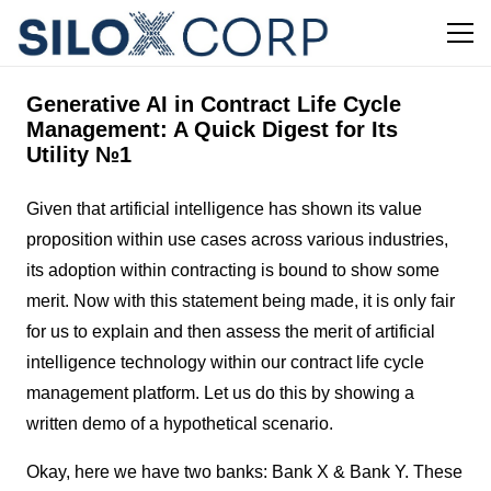
Generative AI in Contract Life Cycle
Management: A Quick Digest for Its
Utility №1
Given that artificial intelligence has shown its value
proposition within use cases across various industries,
its adoption within contracting is bound to show some
merit. Now with this statement being made, it is only fair
for us to explain and then assess the merit of artificial
intelligence technology within our contract life cycle
management platform. Let us do this by showing a
written demo of a hypothetical scenario.
Okay, here we have two banks: Bank X & Bank Y. These