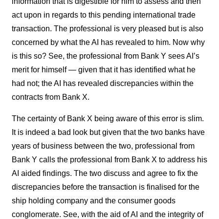
information that is digestible for him to assess and then
act upon in regards to this pending international trade
transaction. The professional is very pleased but is also
concerned by what the AI has revealed to him. Now why
is this so? See, the professional from Bank Y sees AI’s
merit for himself — given that it has identified what he
had not; the AI has revealed discrepancies within the
contracts from Bank X.
The certainty of Bank X being aware of this error is slim.
It is indeed a bad look but given that the two banks have
years of business between the two, professional from
Bank Y calls the professional from Bank X to address his
AI aided findings. The two discuss and agree to fix the
discrepancies before the transaction is finalised for the
ship holding company and the consumer goods
conglomerate. See, with the aid of AI and the integrity of