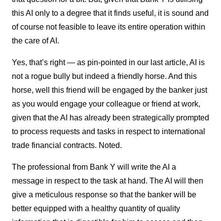
this AI only to a degree that it finds useful, it is sound and
of course not feasible to leave its entire operation within
the care of AI.
Yes, that’s right — as pin-pointed in our last article, AI is
not a rogue bully but indeed a friendly horse. And this
horse, well this friend will be engaged by the banker just
as you would engage your colleague or friend at work,
given that the AI has already been strategically prompted
to process requests and tasks in respect to international
trade financial contracts. Noted.
The professional from Bank Y will write the AI a
message in respect to the task at hand. The AI will then
give a meticulous response so that the banker will be
better equipped with a healthy quantity of quality