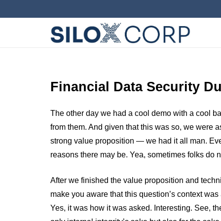
Financial Data Security D
The other day we had a cool demo with a cool bank
from them. And given that this was so, we were as
strong value proposition — we had it all man. Ev
reasons there may be. Yea, sometimes folks do no
After we finished the value proposition and techn
make you aware that this question’s context wa
Yes, it was how it was asked. Interesting. See, th