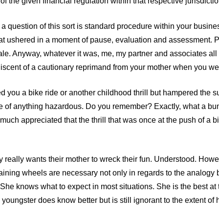
 of the given financial regulation within that respective jurisdictio
a question of this sort is standard procedure within your busines
that ushered in a moment of pause, evaluation and assessment. P
hale. Anyway, whatever it was, me, my partner and associates al
iscent of a cautionary reprimand from your mother when you wer
ed you a bike ride or another childhood thrill but hampered the
ce of anything hazardous. Do you remember? Exactly, what a bu
 much appreciated that the thrill that was once at the push of a b
y really wants their mother to wreck their fun. Understood. Howe
raining wheels are necessary not only in regards to the analogy b
She knows what to expect in most situations. She is the best at 
e youngster does know better but is still ignorant to the extent of 