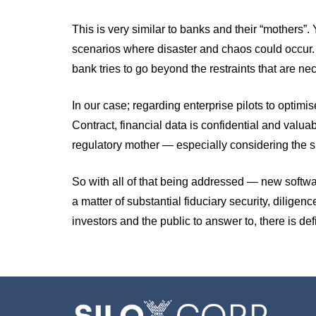
This is very similar to banks and their “mothers”
scenarios where disaster and chaos could occur. The
bank tries to go beyond the restraints that are nece
In our case; regarding enterprise pilots to opti
Contract, financial data is confidential and valuab
regulatory mother — especially considering the siz
So with all of that being addressed — new softwares
a matter of substantial fiduciary security, diligenc
investors and the public to answer to, there is def