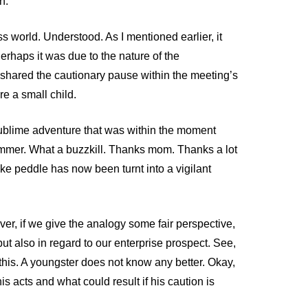
n.
s world. Understood. As I mentioned earlier, it
erhaps it was due to the nature of the
l shared the cautionary pause within the meeting’s
e a small child.
 sublime adventure that was within the moment
mmer. What a buzzkill. Thanks mom. Thanks a lot
ike peddle has now been turnt into a vigilant
ver, if we give the analogy some fair perspective,
ut also in regard to our enterprise prospect. See,
this. A youngster does not know any better. Okay,
his acts and what could result if his caution is