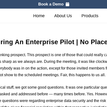
Book a Demo
Home
About Us
Products
uring An Enterprise Pilot | No Pla
ing prospect. This prospect is one of those that could really ca
 sharp as we always are. During the meeting, it was like clockwo
erybody was in on the action, except for those invited members
t show to the scheduled meetings. Fair, this happens to us all.
ical stuff, we got some good questions. It was one particular qu
s asked and addressed before — many times before. Yes. Howeve
e questions were regarding enterprise data security and the risk 