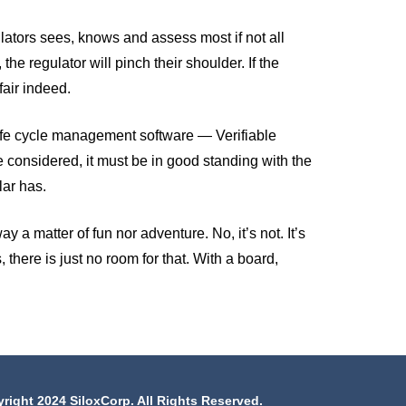
ulators sees, knows and assess most if not all
the regulator will pinch their shoulder. If the
fair indeed.
 life cycle management software — Verifiable
 be considered, it must be in good standing with the
lar has.
 a matter of fun nor adventure. No, it’s not. It’s
, there is just no room for that. With a board,
right 2024 SiloxCorp. All Rights Reserved.