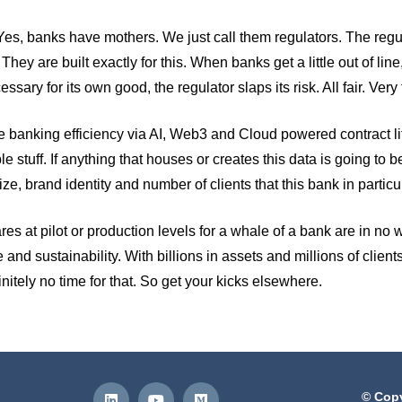
. Yes, banks have mothers. We just call them regulators. The reg
y are built exactly for this. When banks get a little out of line, 
ssary for its own good, the regulator slaps its risk. All fair. Very 
mise banking efficiency via AI, Web3 and Cloud powered contract
le stuff. If anything that houses or creates this data is going to
e, brand identity and number of clients that this bank in particu
 at pilot or production levels for a whale of a bank are in no way
e and sustainability. With billions in assets and millions of clients
initely no time for that. So get your kicks elsewhere.
© Copy