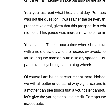
only internal integrity’s sake but also for the sake
Yea, you just read what I heard that day. Perhaps 
was not the question, it was rather the delivery 
prospective deal, given that this prospect is a w
moment. This pause was more similar to or remin
Yes, that’s it. Think about a time when she allow
with a note of safety and the necessary avoidan
for souring the moment with a safety speech. It is
patrol with psychological training wheels.
Of course I am being sarcastic right there. Nobod
we will all better understand why vigilance and t
a mother can see things that a youngster cannot. 
let’s give the youngster a little credit. Perhaps th
inadequate.