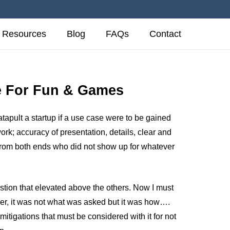
Resources
Blog
FAQs
Contact
ce For Fun & Games
tapult a startup if a use case were to be gained
rk; accuracy of presentation, details, clear and
 from both ends who did not show up for whatever
estion that elevated above the others. Now I must
r, it was not what was asked but it was how….
mitigations that must be considered with it for not